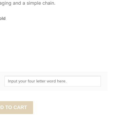
ging and a simple chain.
old
D TO CART