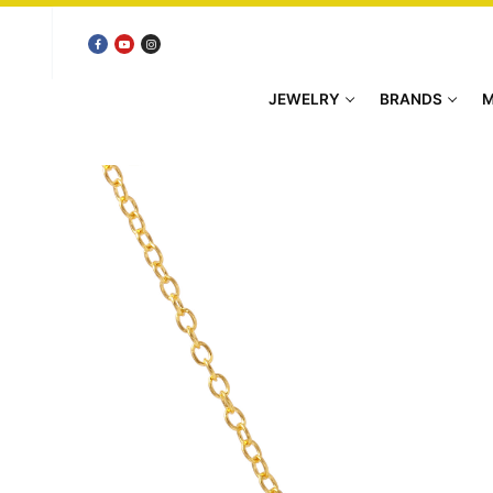
Skip
to
content
JEWELRY
BRANDS
M