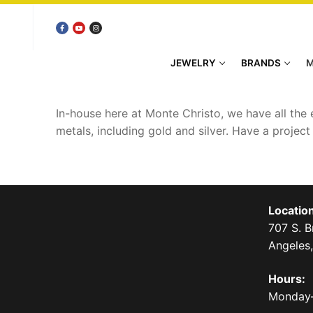
Skip
to
content
JEWELRY
BRANDS
M
In-house here at Monte Christo, we have all the
metals, including gold and silver. Have a projec
Location
707 S. 
Angeles
Hours:
Monday–