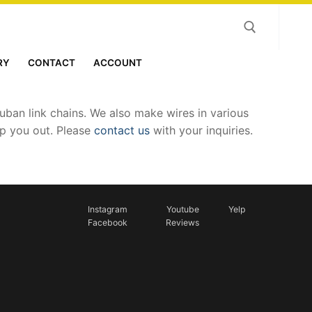
RY
CONTACT
ACCOUNT
Search for:
ban link chains. We also make wires in various
lp you out. Please
contact us
with your inquiries.
Instagram
Youtube
Yelp
Facebook
Reviews