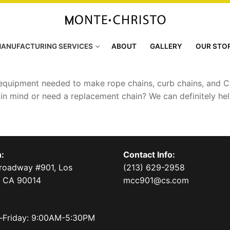
ANUFACTURING SERVICES
ABOUT
GALLERY
OUR STO
 equipment needed to make rope chains, curb chains, and Cu
t in mind or need a replacement chain? We can definitely he
:
Contact Info:
Broadway #901, Los
(213) 629-2958
, CA 90014
mcc901@cs.com
Friday: 9:00AM-5:30PM