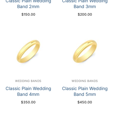
Classic Plain Wedding
Classic Plain Wedding
Band 2mm
Band 3mm
$
150.00
$
200.00
WEDDING BANDS
WEDDING BANDS
Classic Plain Wedding
Classic Plain Wedding
Band 4mm
Band 5mm
$
350.00
$
450.00