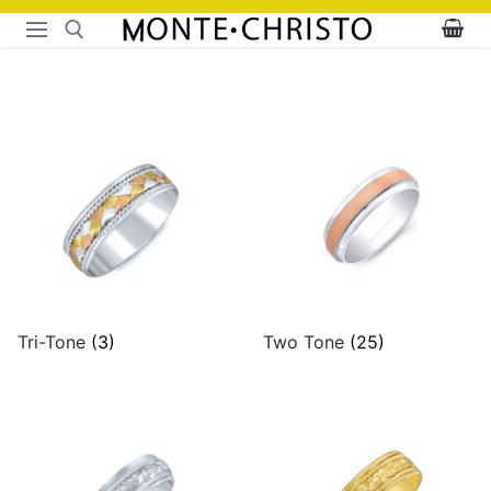
Skip
to
content
Search for:
Tri-Tone
(3)
Two Tone
(25)