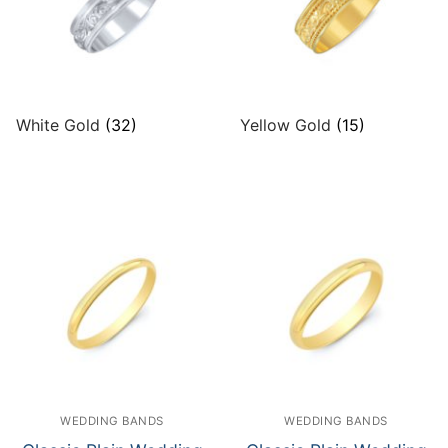
White Gold
(32)
Yellow Gold
(15)
WEDDING BANDS
WEDDING BANDS