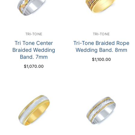
TRI-TONE
TRI-TONE
Tri Tone Center
Tri-Tone Braided Rope
Braided Wedding
Wedding Band. 8mm
Band. 7mm
$
1,100.00
$
1,070.00