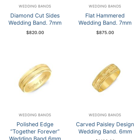
WEDDING BANDS
WEDDING BANDS
Diamond Cut Sides
Flat Hammered
Wedding Band. 7mm
Wedding Band. 7mm
$
820.00
$
875.00
WEDDING BANDS
WEDDING BANDS
Polished Edge
Carved Paisley Design
“Together Forever”
Wedding Band. 6mm
Wedding Band 6mm