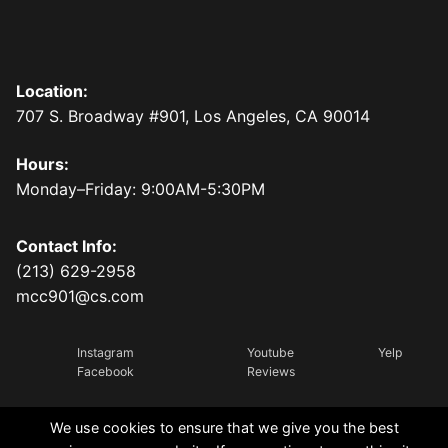
Location:
707 S. Broadway #901, Los Angeles, CA 90014
Hours:
Monday–Friday: 9:00AM-5:30PM
Contact Info:
(213) 629-2958
mcc901@cs.com
Instagram
Youtube
Yelp
Facebook
Reviews
We use cookies to ensure that we give you the best