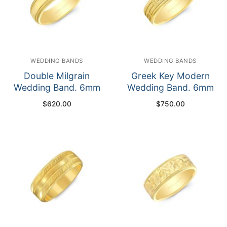
WEDDING BANDS
WEDDING BANDS
Double Milgrain
Greek Key Modern
Wedding Band. 6mm
Wedding Band. 6mm
$
620.00
$
750.00