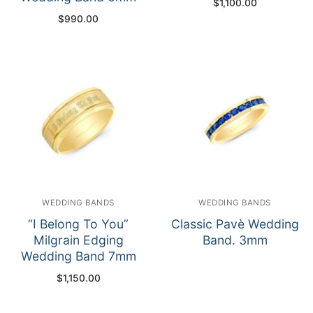
$
1,100.00
$
990.00
WEDDING BANDS
WEDDING BANDS
“I Belong To You”
Classic Pavè Wedding
Milgrain Edging
Band. 3mm
Wedding Band 7mm
$
1,150.00