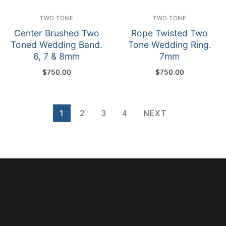
TWO TONE
TWO TONE
Center Brushed Two
Rope Twisted Two
Toned Wedding Band.
Tone Wedding Ring.
6, 7 & 8mm
7mm
$
750.00
$
750.00
Posts
1
2
3
4
NEXT
pagination