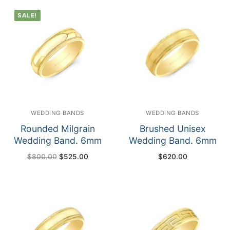
SALE!
WEDDING BANDS
WEDDING BANDS
Rounded Milgrain
Brushed Unisex
Wedding Band. 6mm
Wedding Band. 6mm
Original
Current
$
800.00
$
525.00
$
620.00
price
price
was:
is:
$800.00.
$525.00.