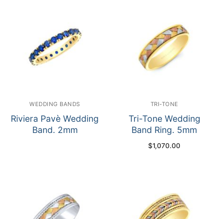
WEDDING BANDS
TRI-TONE
Riviera Pavè Wedding
Tri-Tone Wedding
Band. 2mm
Band Ring. 5mm
$
1,070.00