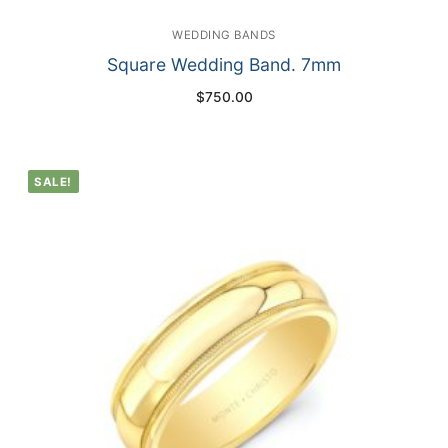
WEDDING BANDS
Square Wedding Band. 7mm
$
750.00
SALE!