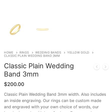
HOME
RINGS
WEDDING BANDS
YELLOW GOLD
CLASSIC PLAIN WEDDING BAND 3MM
Classic Plain Wedding
Band 3mm
$
200.00
Classic Plain Wedding Band 3mm width. Also includes
an inside engraving. Our rings can be custom made
and engraved with your own choice of words, our