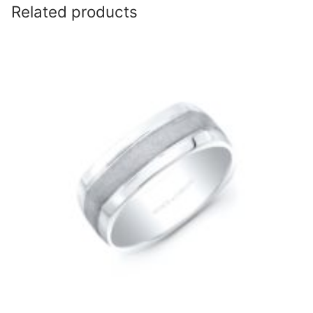
Related products