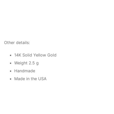
Other details:
14K Solid Yellow Gold
Weight 2.5 g
Handmade
Made in the USA