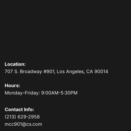
Location:
707 S. Broadway #901, Los Angeles, CA 90014
Hours:
Monday–Friday: 9:00AM-5:30PM
Contact Info:
(213) 629-2958
mcc901@cs.com