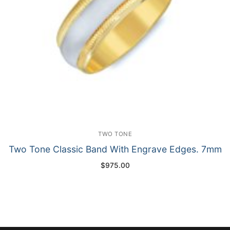
TWO TONE
Two Tone Classic Band With Engrave Edges. 7mm
$
975.00