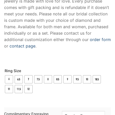
jewelry is made with love for love. Every purchase
comes with gift packing and is refundable if it doesn’t
meet your needs. Please note all our bridal collection
is custom made with your choice of diamond and
frame. Available for both men and women, purchased
individually or as a set. Please contact us for
additional customization either through our
order form
or
contact page
.
Ring Size
Complimentary Engraving