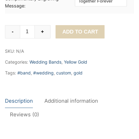
Message:
Classic
ADD TO CART
-
+
Plain
Wedding
SKU:
N/A
Band
3mm
Categories:
Wedding Bands
,
Yellow Gold
quantity
Tags:
#band
,
#wedding
,
custom
,
gold
Description
Additional information
Reviews (0)