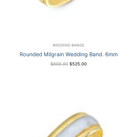
WEDDING BANDS
Rounded Milgrain Wedding Band. 6mm
Original
Current
$
800.00
$
525.00
price
price
was:
is:
$800.00.
$525.00.