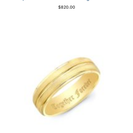
$
820.00