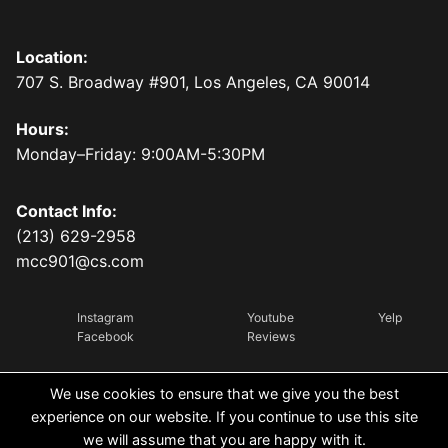
Location:
707 S. Broadway #901, Los Angeles, CA 90014
Hours:
Monday–Friday: 9:00AM-5:30PM
Contact Info:
(213) 629-2958
mcc901@cs.com
Instagram
Youtube
Yelp
Facebook
Reviews
We use cookies to ensure that we give you the best
experience on our website. If you continue to use this site
we will assume that you are happy with it.