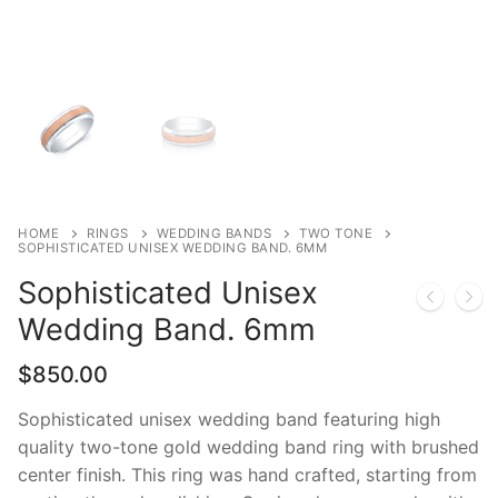
HOME
RINGS
WEDDING BANDS
TWO TONE
SOPHISTICATED UNISEX WEDDING BAND. 6MM
Sophisticated Unisex
Wedding Band. 6mm
$
850.00
Sophisticated unisex wedding band featuring high
quality two-tone gold wedding band ring with brushed
center finish. This ring was hand crafted, starting from