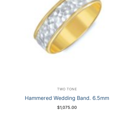
TWO TONE
Hammered Wedding Band. 6.5mm
$
1,075.00