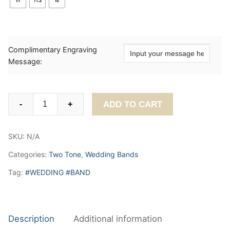
Complimentary Engraving
Message:
Sophisticated
ADD TO CART
-
+
Unisex
Wedding
SKU:
N/A
Band.
6mm
Categories:
Two Tone
,
Wedding Bands
quantity
Tag:
#WEDDING #BAND
Description
Additional information