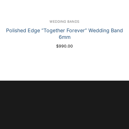
WEDDING BANDS
Polished Edge “Together Forever” Wedding Band
6mm
$
990.00