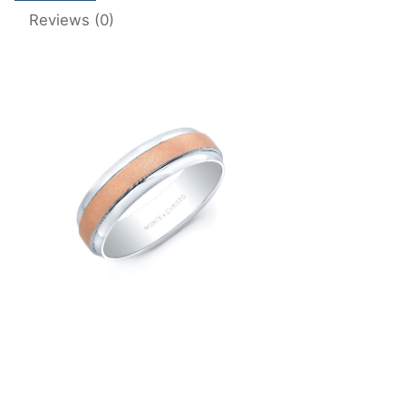
Reviews (0)