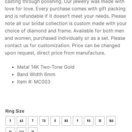
casting through polishing. Our jewelry was made with
love for love. Every purchase comes with gift packing
and is refundable if it doesn’t meet your needs. Please
note all our bridal collection is custom made with your
choice of diamond and frame. Available for both men
and women, purchased individually or as a set. Please
contact us for customization. Price can be changed
upon request, direct price from manufacture.
Metal 14K Two-Tone Gold
Band Width 6mm
Item #: MC003
Ring Size