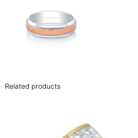
Related products