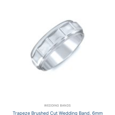
WEDDING BANDS
Trapeze Brushed Cut Wedding Band. 6mm