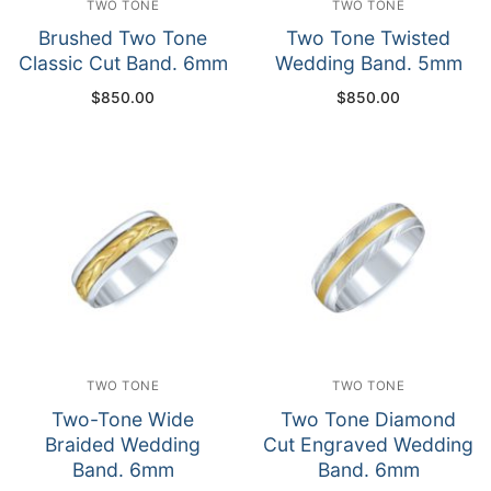
TWO TONE
TWO TONE
Brushed Two Tone
Two Tone Twisted
Classic Cut Band. 6mm
Wedding Band. 5mm
$
850.00
$
850.00
TWO TONE
TWO TONE
Two-Tone Wide
Two Tone Diamond
Braided Wedding
Cut Engraved Wedding
Band. 6mm
Band. 6mm