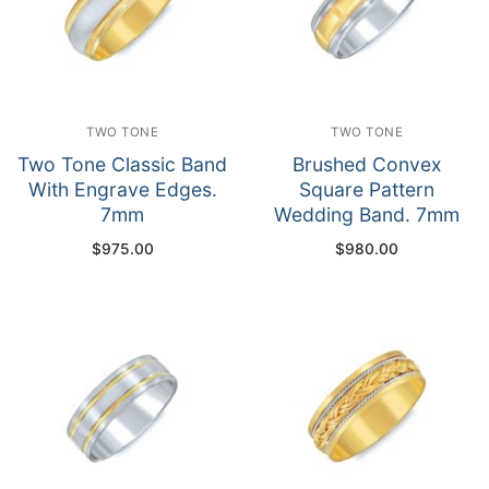
TWO TONE
TWO TONE
Two Tone Classic Band
Brushed Convex
With Engrave Edges.
Square Pattern
7mm
Wedding Band. 7mm
$
975.00
$
980.00