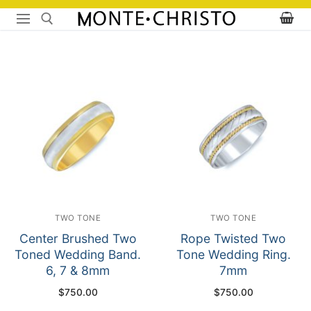
Skip
to
content
Search for:
TWO TONE
TWO TONE
Center Brushed Two
Rope Twisted Two
Toned Wedding Band.
Tone Wedding Ring.
6, 7 & 8mm
7mm
$
750.00
$
750.00