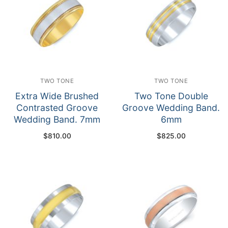
TWO TONE
TWO TONE
Extra Wide Brushed
Two Tone Double
Contrasted Groove
Groove Wedding Band.
Wedding Band. 7mm
6mm
$
810.00
$
825.00