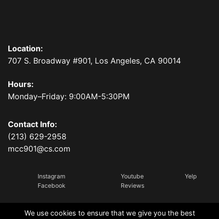
Location:
707 S. Broadway #901, Los Angeles, CA 90014
Hours:
Monday–Friday: 9:00AM-5:30PM
Contact Info:
(213) 629-2958
mcc901@cs.com
Instagram
Youtube
Yelp
Facebook
Reviews
We use cookies to ensure that we give you the best