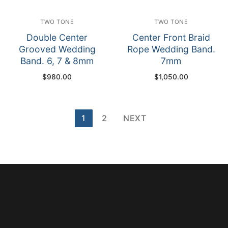
TWO TONE
TWO TONE
Double Center
Center Front Braid
Grooved Wedding
Rope Wedding Band.
Band. 6, 7 & 8mm
7mm
$
980.00
$
1,050.00
Posts
1
2
NEXT
pagination