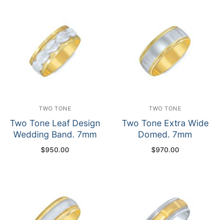
TWO TONE
TWO TONE
Two Tone Leaf Design
Two Tone Extra Wide
Wedding Band. 7mm
Domed. 7mm
$
950.00
$
970.00