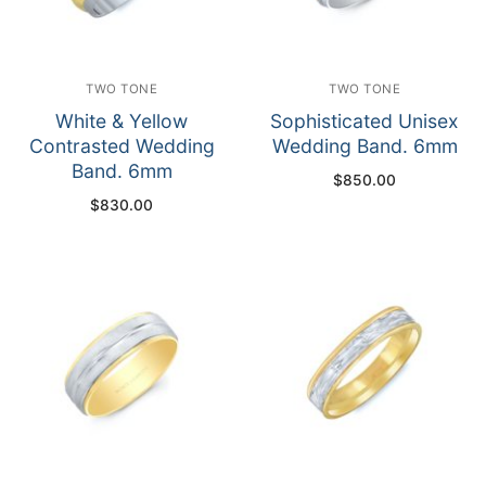
TWO TONE
TWO TONE
White & Yellow
Sophisticated Unisex
Contrasted Wedding
Wedding Band. 6mm
Band. 6mm
$
850.00
$
830.00