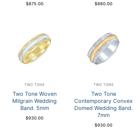
$
875.00
$
880.00
TWO TONE
TWO TONE
Two Tone Woven
Two Tone
Milgrain Wedding
Contemporary Convex
Band. 5mm
Domed Wedding Band.
7mm
$
930.00
$
930.00