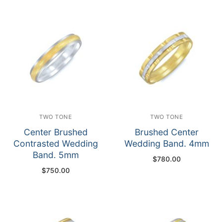
TWO TONE
TWO TONE
Center Brushed
Brushed Center
Contrasted Wedding
Wedding Band. 4mm
Band. 5mm
$
780.00
$
750.00