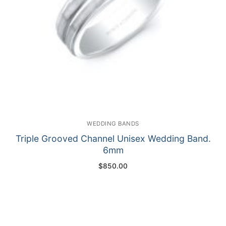
WEDDING BANDS
Triple Grooved Channel Unisex Wedding Band.
6mm
$
850.00