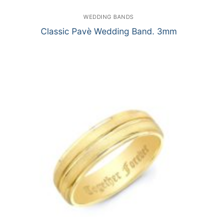
WEDDING BANDS
Classic Pavè Wedding Band. 3mm