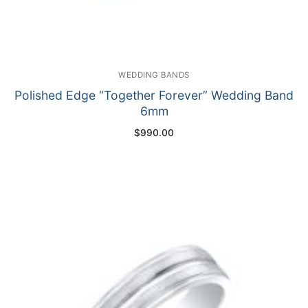
WEDDING BANDS
Polished Edge “Together Forever” Wedding Band
6mm
$
990.00