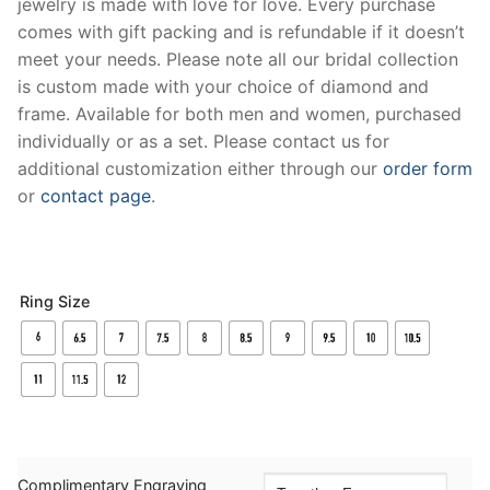
jewelry is made with love for love. Every purchase
comes with gift packing and is refundable if it doesn’t
meet your needs. Please note all our bridal collection
is custom made with your choice of diamond and
frame. Available for both men and women, purchased
individually or as a set. Please contact us for
additional customization either through our
order form
or
contact page
.
Ring Size
Complimentary Engraving