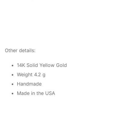
Other details:
14K Solid Yellow Gold
Weight 4.2 g
Handmade
Made in the USA