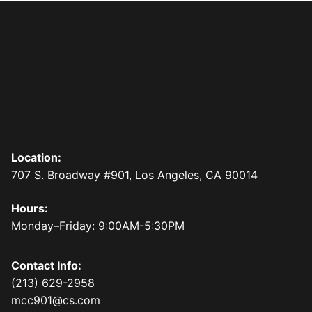
Location:
707 S. Broadway #901, Los Angeles, CA 90014
Hours:
Monday–Friday: 9:00AM-5:30PM
Contact Info:
(213) 629-2958
mcc901@cs.com