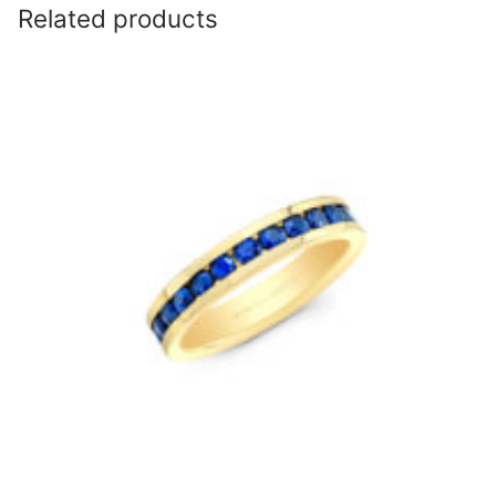
Related products