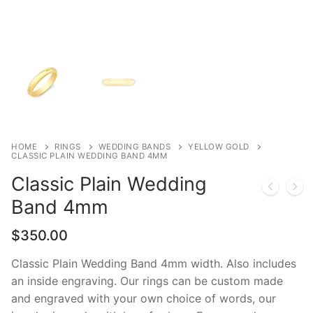
HOME
RINGS
WEDDING BANDS
YELLOW GOLD
CLASSIC PLAIN WEDDING BAND 4MM
Classic Plain Wedding
Band 4mm
$
350.00
Classic Plain Wedding Band 4mm width. Also includes
an inside engraving. Our rings can be custom made
and engraved with your own choice of words, our