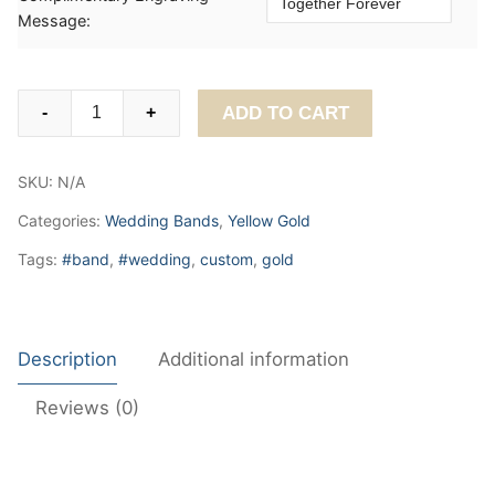
Message:
Classic
ADD TO CART
-
+
Plain
Wedding
SKU:
N/A
Band
4mm
Categories:
Wedding Bands
,
Yellow Gold
quantity
Tags:
#band
,
#wedding
,
custom
,
gold
Description
Additional information
Reviews (0)