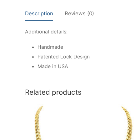
Description
Reviews (0)
Additional details:
Handmade
Patented Lock Design
Made in USA
Related products