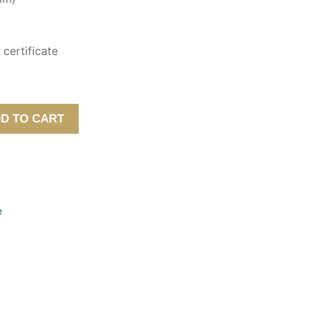
certificate
D TO CART
e