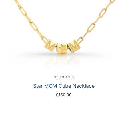
NECKLACES
Star MOM Cube Necklace
$
150.00