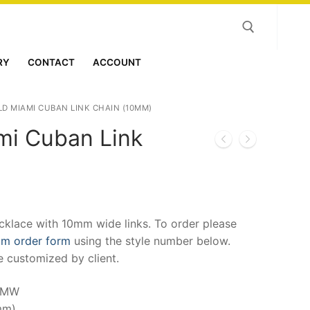
RY
CONTACT
ACCOUNT
Search for:
LD MIAMI CUBAN LINK CHAIN (10MM)
mi Cuban Link
)
klace with 10mm wide links. To order please
om order form
using the style number below.
e customized by client.
MMW
mm)