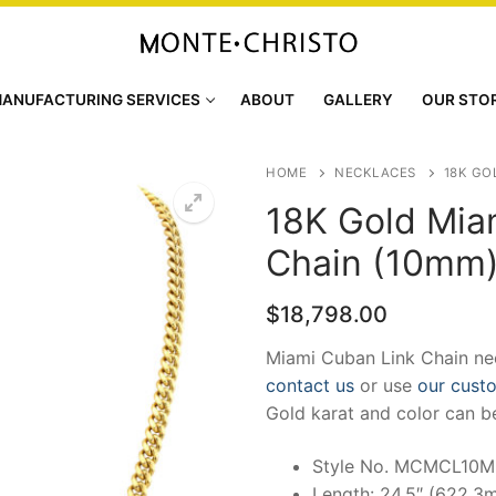
ANUFACTURING SERVICES
ABOUT
GALLERY
OUR STO
HOME
NECKLACES
18K GO
18K Gold Mia
Chain (10mm
$
18,798.00
Miami Cuban Link Chain nec
contact us
or use
our cust
Gold karat and color can b
Style No. MCMCL10
Length: 24.5″ (622.3