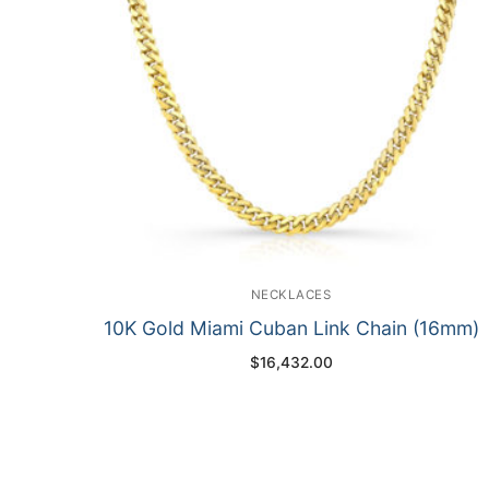
NECKLACES
10K Gold Miami Cuban Link Chain (16mm)
$
16,432.00