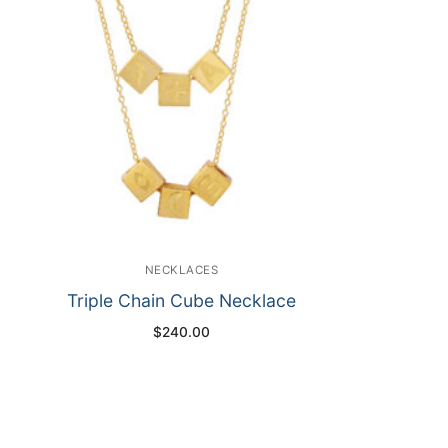
NECKLACES
Triple Chain Cube Necklace
$
240.00