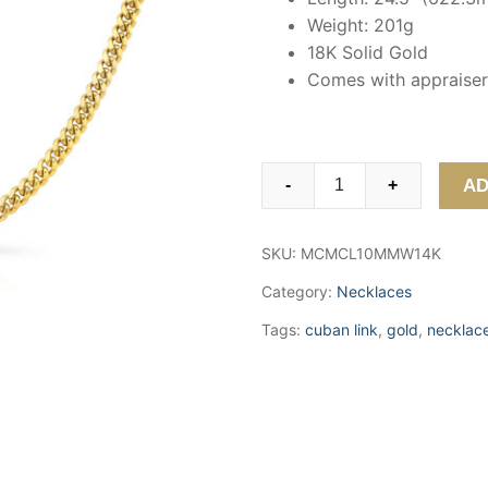
Weight: 201g
18K Solid Gold
Comes with appraiser 
18K
AD
-
+
Gold
Miami
SKU:
MCMCL10MMW14K
Cuban
Link
Category:
Necklaces
Chain
Tags:
cuban link
,
gold
,
necklac
(10mm)
quantity