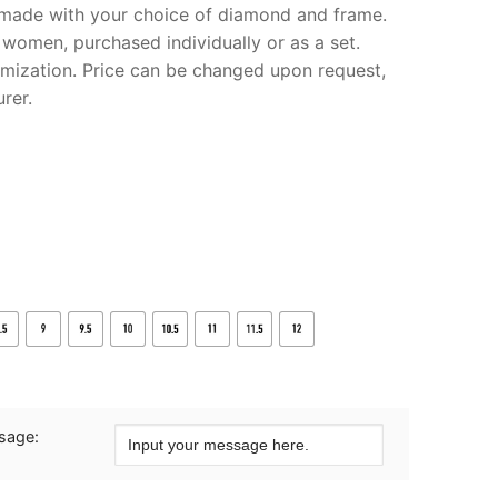
m made with your choice of diamond and frame.
 women, purchased individually or as a set.
omization. Price can be changed upon request,
rer.
sage: