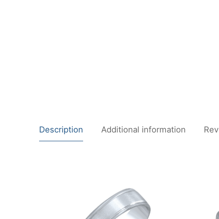
Description
Additional information
Rev