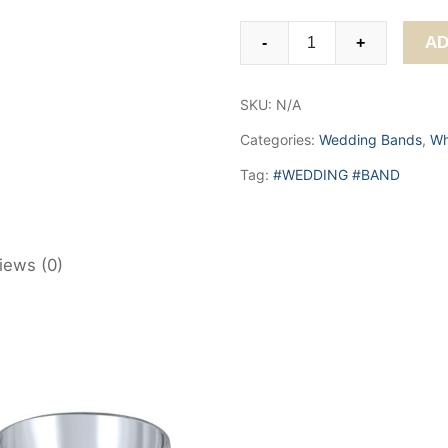
Classic
AD
-
+
Domed
Brushed
SKU:
N/A
Center
Band.
Categories:
Wedding Bands
,
Wh
6,
Tag:
#WEDDING #BAND
7
&
8mm
quantity
iews (0)