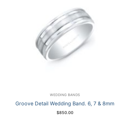
WEDDING BANDS
Groove Detail Wedding Band. 6, 7 & 8mm
$
850.00