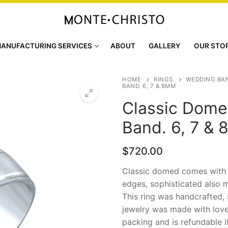
ANUFACTURING SERVICES
ABOUT
GALLERY
OUR STO
HOME
RINGS
WEDDING BA
BAND. 6, 7 & 8MM
Classic Dome
Band. 6, 7 &
$
720.00
Classic domed comes with b
edges, sophisticated also m
This ring was handcrafted, 
jewelry was made with love
packing and is refundable i