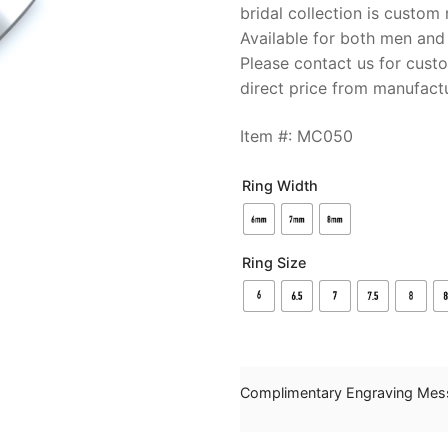
bridal collection is custo
Available for both men and
Please contact us for cust
direct price from manufactu
Item #: MC050
Ring Width
Ring Size
Complimentary Engraving Mes