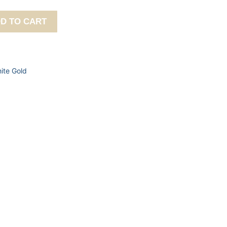
D TO CART
ite Gold