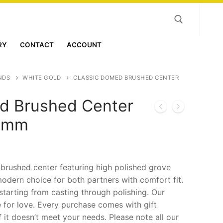
RY
CONTACT
ACCOUNT
Search for:
NDS
WHITE GOLD
CLASSIC DOMED BRUSHED CENTER
d Brushed Center
 8mm
rushed center featuring high polished grove
odern choice for both partners with comfort fit.
starting from casting through polishing. Our
 for love. Every purchase comes with gift
f it doesn’t meet your needs. Please note all our