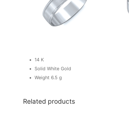
14 K
Solid White Gold
Weight 6.5 g
Related products