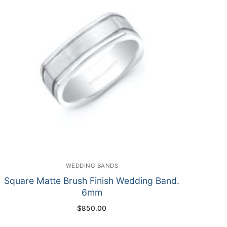
WEDDING BANDS
Square Matte Brush Finish Wedding Band.
6mm
$
850.00