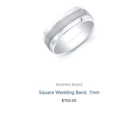
WEDDING BANDS
Square Wedding Band. 7mm
$
750.00