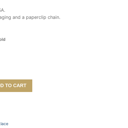
SA.
ging and a paperclip chain.
old
D TO CART
lace