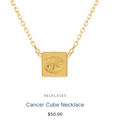
NECKLACES
Cancer Cube Necklace
$
50.00