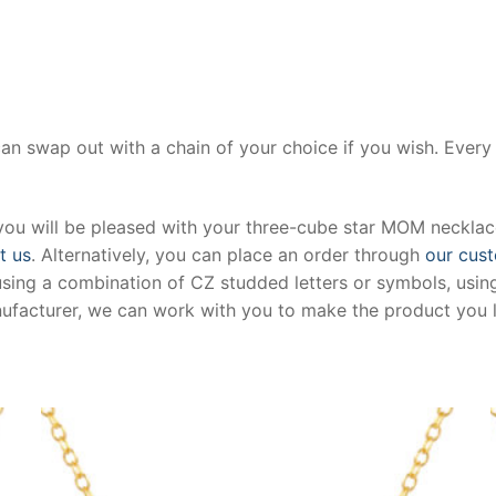
can swap out with a chain of your choice if you wish. Ever
you will be pleased with your three-cube star MOM necklace
t us
. Alternatively, you can place an order through
our cust
using a combination of CZ studded letters or symbols, using
anufacturer, we can work with you to make the product you l