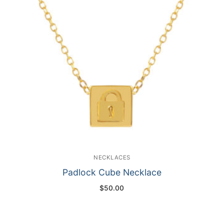
NECKLACES
Padlock Cube Necklace
$
50.00