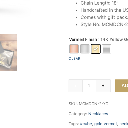
Chain Length: 18″
Handcrafted in the U
Comes with gift packa
Style No: MCMDCN-2
Vermeil Finish
: 14K Yellow G
CLEAR
Star
AD
-
+
MOM
Cube
SKU:
MCMDCN-2-YG
Necklace
quantity
Category:
Necklaces
Tags:
#cube
,
gold vermeil
,
neck