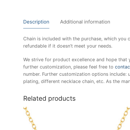
Description
Additional information
Chain is included with the purchase, which you 
refundable if it doesn’t meet your needs.
We strive for product excellence and hope that 
further customization, please feel free to
contac
number. Further customization options include: 
plating, different necklace chain, etc. As the m
Related products