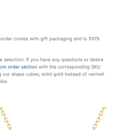
y order comes with gift packaging and is 100%
 selection. If you have any questions or desire
om order section
with the corresponding SKU
 our shape cubes, solid gold instead of vermeil
ike.