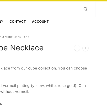
RY
CONTACT
ACCOUNT
Search for:
OM CUBE NECKLACE
be Necklace
klace from our cube collection. You can choose
nd vermeil plating (yellow, white, rose gold). Can
 without vermeil.
es