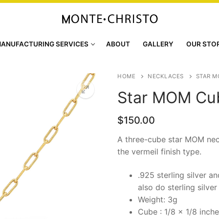
ANUFACTURING SERVICES
ABOUT
GALLERY
OUR STO
HOME
NECKLACES
STAR M
Star MOM Cu
$
150.00
A three-cube star MOM nec
the vermeil finish type.
.925 sterling silver a
also do sterling silver
Weight: 3g
Cube : 1/8 x 1/8 inch