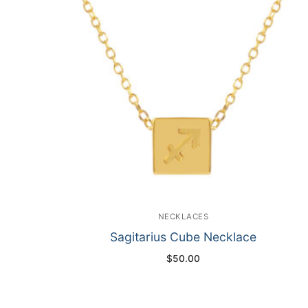
NECKLACES
Sagitarius Cube Necklace
$
50.00